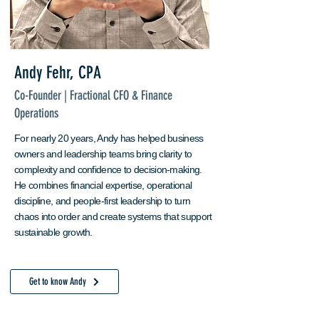
Andy Fehr, CPA
Co-Founder | Fractional CFO & Finance
Operations
For nearly 20 years, Andy has helped business
owners and leadership teams bring clarity to
complexity and confidence to decision-making.
He combines financial expertise, operational
discipline, and people-first leadership to turn
chaos into order and create systems that support
sustainable growth. ​
Get to know Andy