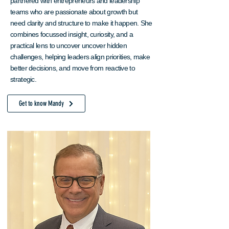
partnered with entrepreneurs and leadership
teams who are passionate about growth but
need clarity and structure to make it happen. She
combines focussed insight, curiosity, and a
practical lens to uncover uncover hidden
challenges, helping leaders align priorities, make
better decisions, and move from reactive to
strategic.
Get to know Mandy