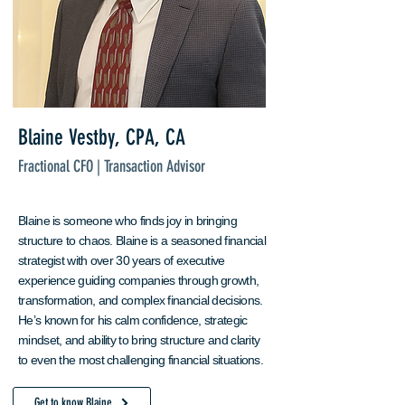
Blaine Vestby, CPA, CA
Fractional CFO | Transaction Advisor
Blaine is someone who finds joy in bringing
structure to chaos. Blaine is a seasoned financial
strategist with over 30 years of executive
experience guiding companies through growth,
transformation, and complex financial decisions.
He’s known for his calm confidence, strategic
mindset, and ability to bring structure and clarity
to even the most challenging financial situations.
Get to know Blaine