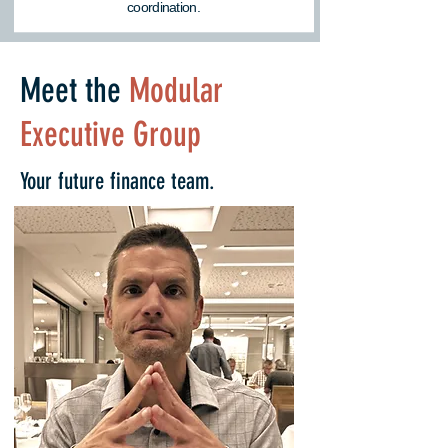
coordination.
Meet the
Modular
Executive Group
Your future finance team.