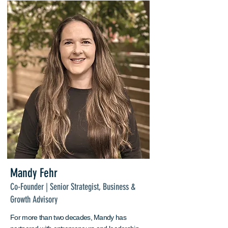
Mandy Fehr
Co-Founder | Senior Strategist, Business &
Growth Advisory
For more than two decades, Mandy has