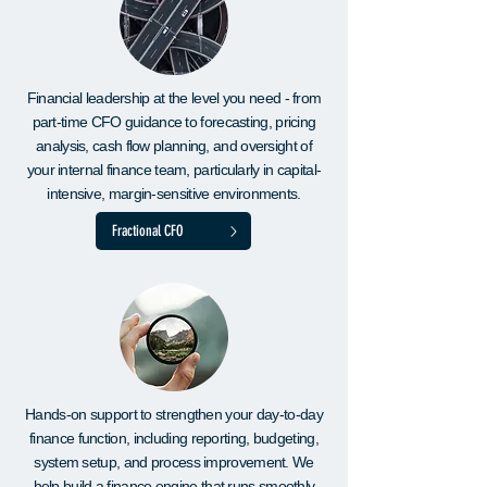
Financial leadership at the level you need - from
part-time CFO guidance to forecasting, pricing
analysis, cash flow planning, and oversight of
your internal finance team, particularly in capital-
intensive, margin-sensitive environments.
Fractional CFO
Hands-on support to strengthen your day-to-day
finance function, including reporting, budgeting,
system setup, and process improvement. We
help build a finance engine that runs smoothly