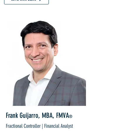
Frank Guijarro, MBA, FMVA
®
Fractional Controller | Financial Analyst