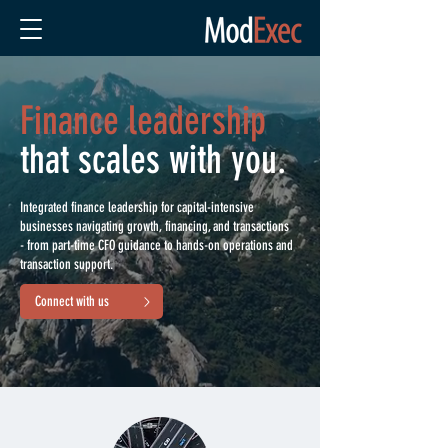
Finance leadership
that scales with you.
Integrated finance leadership for capital-intensive
businesses navigating growth, financing, and transactions
- from part-time CFO guidance to hands-on operations and
transaction support.
Connect with us