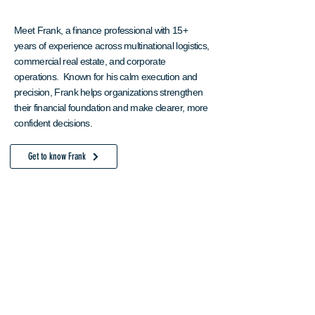
Meet Frank, a finance professional with 15+
years of experience across multinational logistics,
commercial real estate, and corporate
operations. Known for his calm execution and
precision, Frank helps organizations strengthen
their financial foundation and make clearer, more
confident decisions.
Get to know Frank