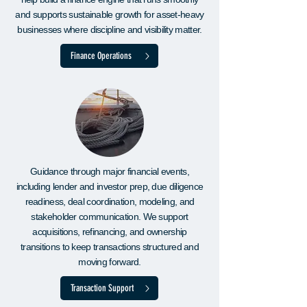
and supports sustainable growth for asset-heavy
businesses where discipline and visibility matter.
Finance Operations
Guidance through major financial events,
including lender and investor prep, due diligence
readiness, deal coordination, modeling, and
stakeholder communication. We support
acquisitions, refinancing, and ownership
transitions to keep transactions structured and
moving forward.
Transaction Support