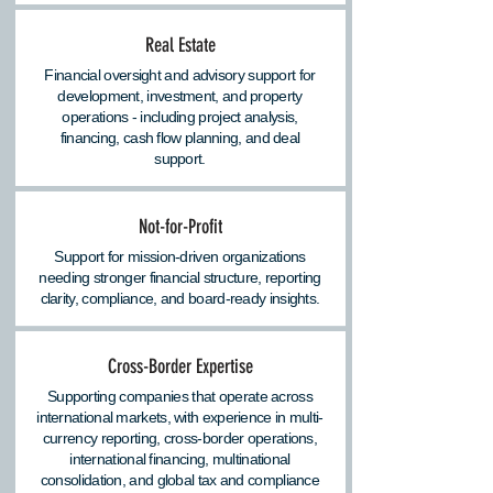
Real Estate
Financial oversight and advisory support for
development, investment, and property
operations - including project analysis,
financing, cash flow planning, and deal
support.
Not-for-Profit
Support for mission-driven organizations
needing stronger financial structure, reporting
clarity, compliance, and board-ready insights.
Cross-Border Expertise
Supporting companies that operate across
international markets, with experience in multi-
currency reporting, cross-border operations,
international financing, multinational
consolidation, and global tax and compliance