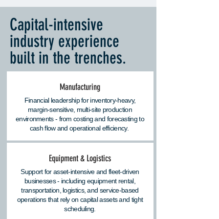
Capital-intensive
industry experience
built in the trenches.
Manufacturing
Financial leadership for inventory-heavy,
margin-sensitive, multi-site production
environments - from costing and forecasting to
cash flow and operational efficiency.
Equipment & Logistics
Support for asset-intensive and fleet-driven
businesses - including equipment rental,
transportation, logistics, and service-based
operations that rely on capital assets and tight
scheduling.